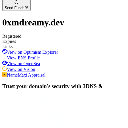
Send Funds
0xmdreamy.dev
Registered
Expires
Links
View on Optimism Explorer
View ENS Profile
View on OpenSea
View on Vision
NameMaxi Appraisal
Trust your domain's security with
3DNS
&