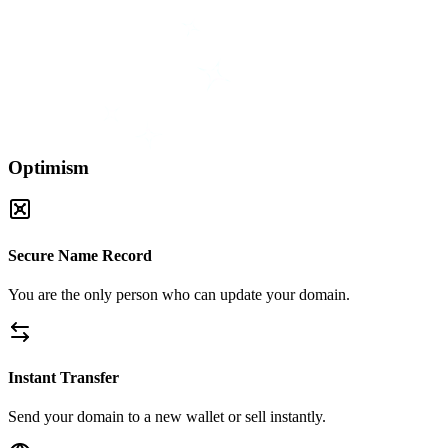
Optimism
Secure Name Record
You are the only person who can update your domain.
Instant Transfer
Send your domain to a new wallet or sell instantly.