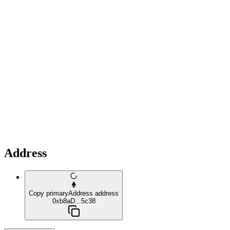
Address
Copy primaryAddress address
0xb8aD...5c38