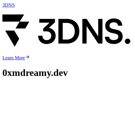
3DNS
Learn More
0xmdreamy.dev