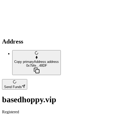
Address
Copy primaryAddress address
0x7bfe...48DF
Send Funds
basedhoppy.vip
Registered