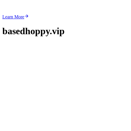
Learn More
basedhoppy.vip