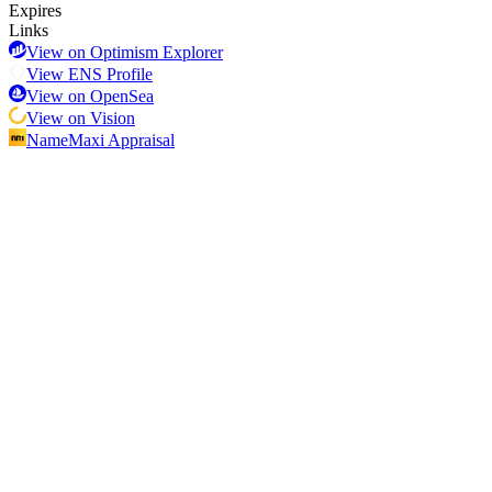
Expires
Links
View on Optimism Explorer
View ENS Profile
View on OpenSea
View on Vision
NameMaxi Appraisal