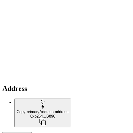
Address
Copy primaryAddress address
0xb264...B896