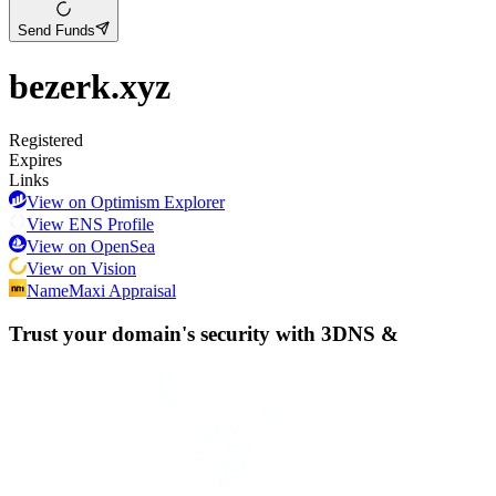
Send Funds
bezerk.xyz
Registered
Expires
Links
View on Optimism Explorer
View ENS Profile
View on OpenSea
View on Vision
NameMaxi Appraisal
Trust your domain's security with
3DNS
&