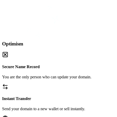
Optimism
Secure Name Record
You are the only person who can update your domain.
Instant Transfer
Send your domain to a new wallet or sell instantly.