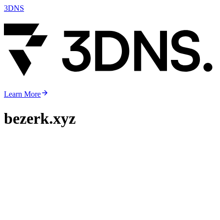
3DNS
Learn More
bezerk.xyz