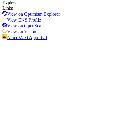
Expires
Links
View on Optimism Explorer
View ENS Profile
View on OpenSea
View on Vision
NameMaxi Appraisal