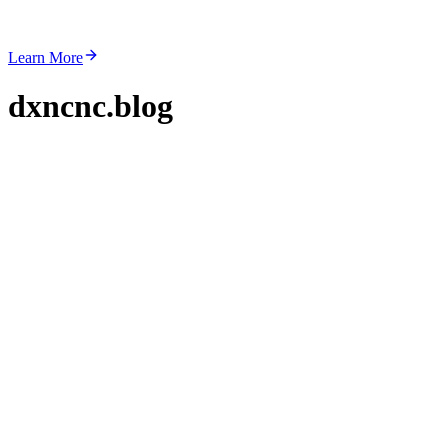
Learn More
dxncnc.blog