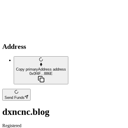
Address
Copy primaryAddress address
0x0f4F...886E
Send Funds
dxncnc.blog
Registered