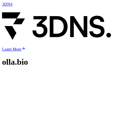
3DNS
Learn More
olla.bio