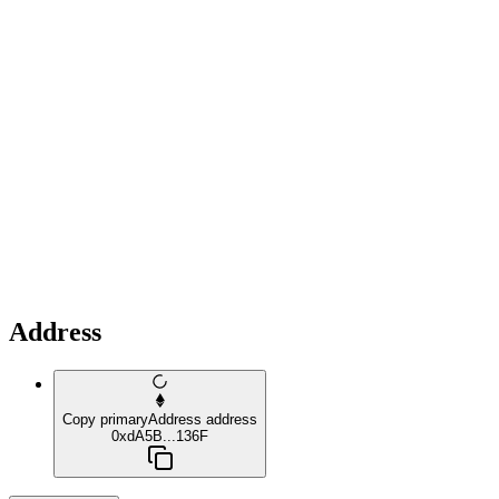
Address
Copy primaryAddress address
0xdA5B...136F