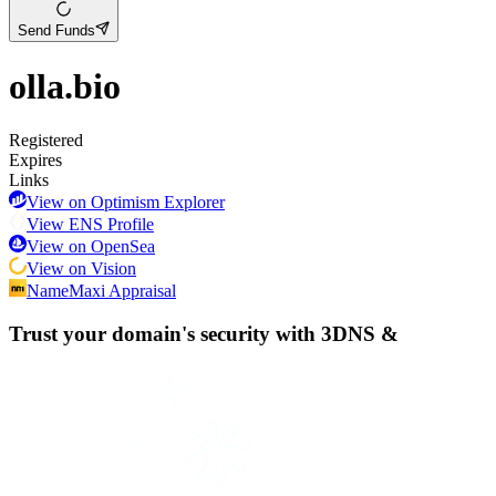
Send Funds
olla.bio
Registered
Expires
Links
View on Optimism Explorer
View ENS Profile
View on OpenSea
View on Vision
NameMaxi Appraisal
Trust your domain's security with
3DNS
&