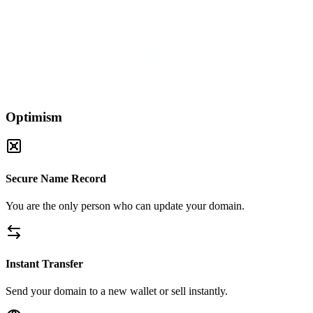
Optimism
Secure Name Record
You are the only person who can update your domain.
Instant Transfer
Send your domain to a new wallet or sell instantly.