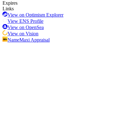
Expires
Links
View on Optimism Explorer
View ENS Profile
View on OpenSea
View on Vision
NameMaxi Appraisal