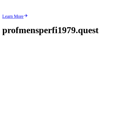
Learn More
profmensperfi1979.quest