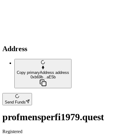
Address
Copy primaryAddress address
0xb69b...aE5b
Send Funds
profmensperfi1979.quest
Registered